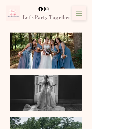
Let's Party Together