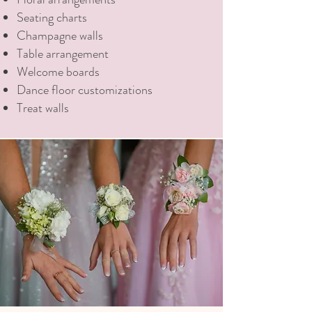
Seating charts
Champagne walls
Table arrangement
Welcome boards
Dance floor customizations
Treat walls