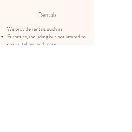
Rentals
We provide rentals such as:
Furniture, including but not limited to
chairs, tables, and more
Linens such as tablecloths and napkins
Entertainment services
Full tableware setup
Other services we can provide include
bespoke full and partial planning with
expert coordination, encompassing
vendor curation, refined design,
detailed timelines, and budget
oversight