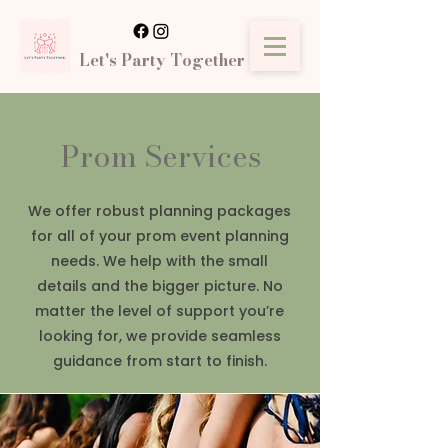
Let's Party Together
Prom Services
We offer robust planning packages
for all of your prom event planning
needs. We help with the small
details and the bigger picture. No
matter the level of support you’re
looking for, we provide seamless
guidance from start to finish.