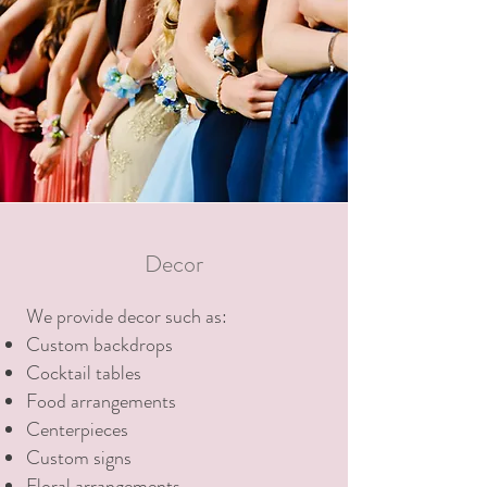
Decor
We provide decor such as:
Custom backdrops
Cocktail tables
Food arrangements
Centerpieces
Custom signs
Floral arrangements